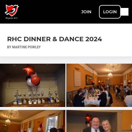
JOIN
LOGIN
RHC DINNER & DANCE 2024
BY MARTINE POWLEY