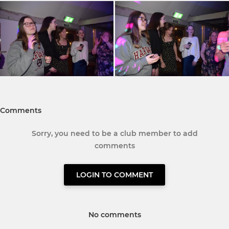
Comments
Sorry, you need to be a club member to add
comments
LOGIN TO COMMENT
No comments