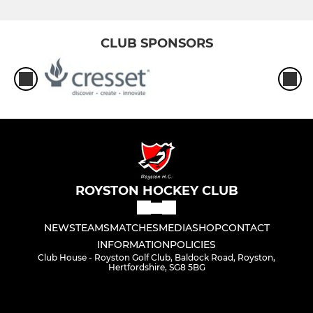
CLUB SPONSORS
ROYSTON HOCKEY CLUB
NEWS
TEAMS
MATCHES
MEDIA
SHOP
CONTACT
INFORMATION
POLICIES
Club House - Royston Golf Club, Baldock Road, Royston,
Hertfordshire, SG8 5BG