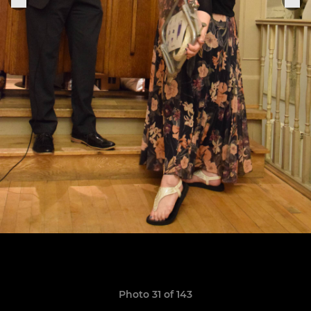
Photo 31 of 143