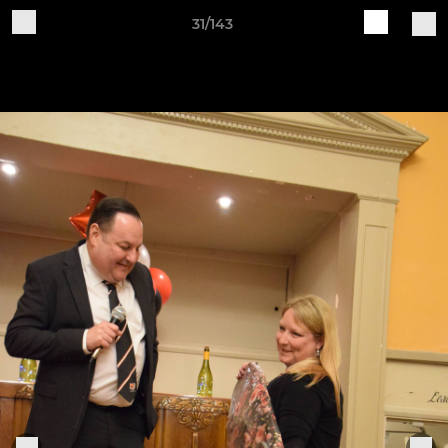
31/143