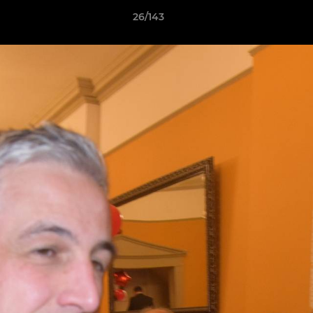
26/143