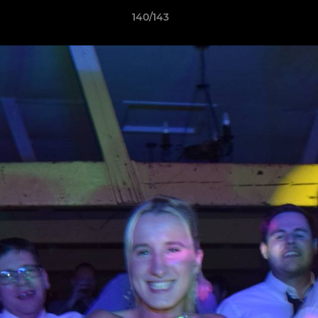
140/143