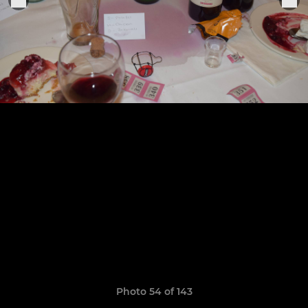
Photo 54 of 143