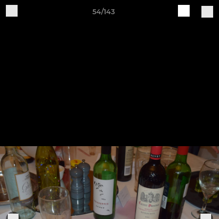
54/143