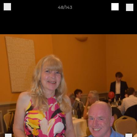
48/143