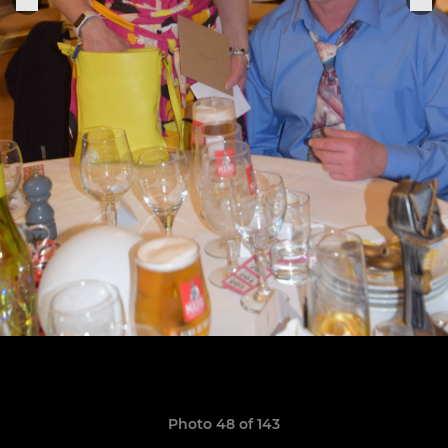
Photo 48 of 143