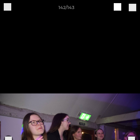
142/143