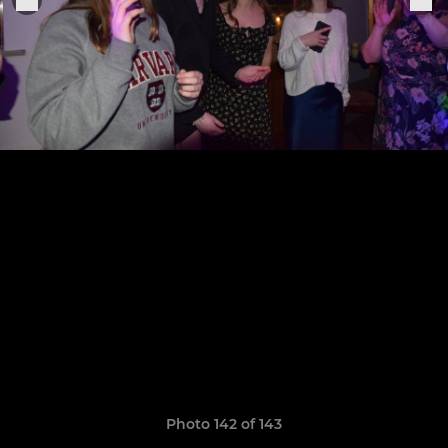
Photo 142 of 143