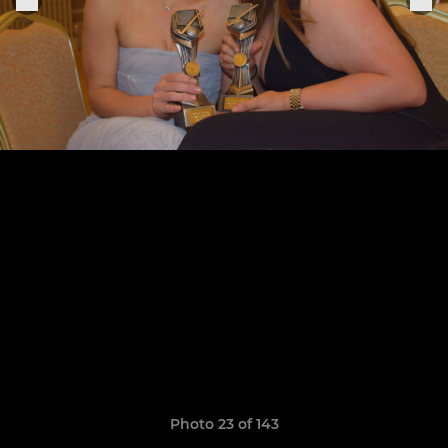
Photo 23 of 143