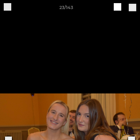
23/143