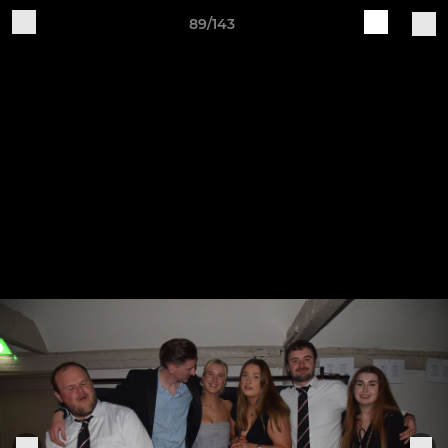
89/143