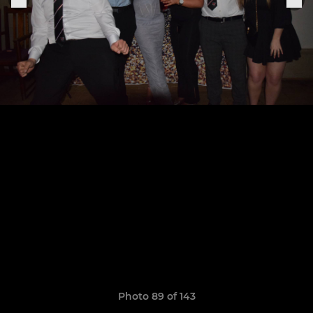
Photo 89 of 143