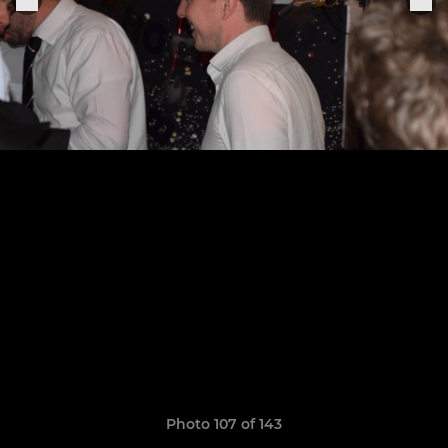
Photo 107 of 143