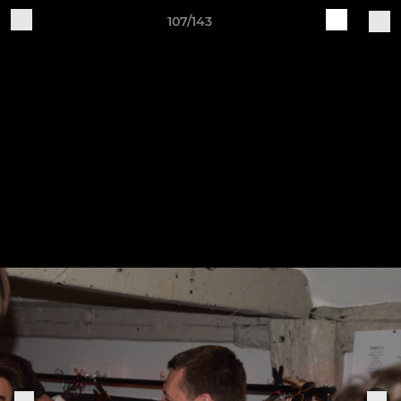
107/143