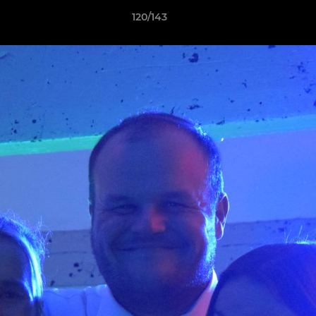
120/143