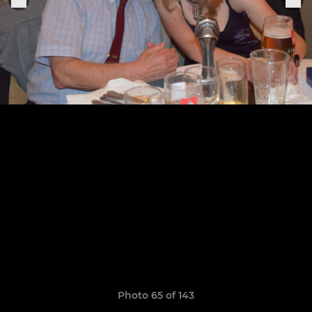
Photo 65 of 143