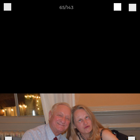
65/143