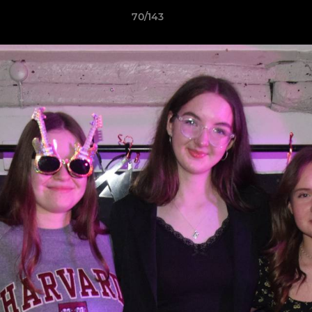
70/143