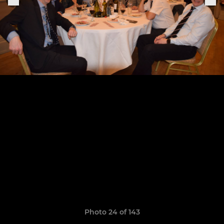
Photo 24 of 143