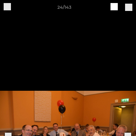
24/143