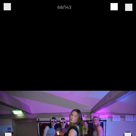
68/143