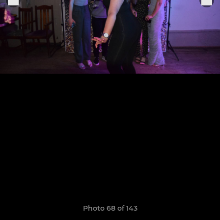
Photo 68 of 143