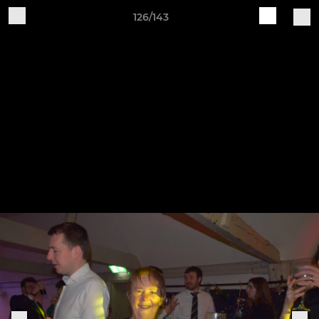
126/143