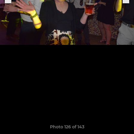
Photo 126 of 143