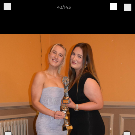
43/143