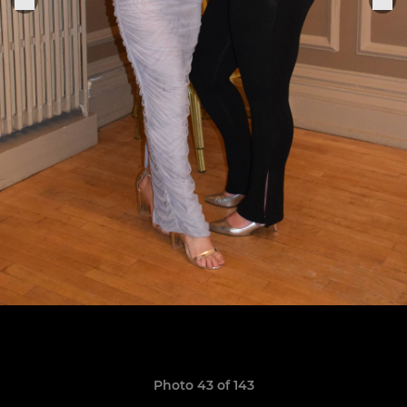
Photo 43 of 143