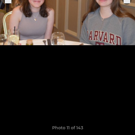
Photo 11 of 143