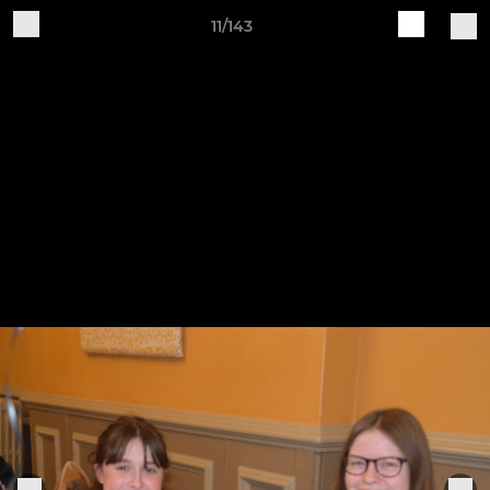
11/143