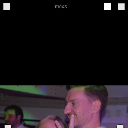
111/143