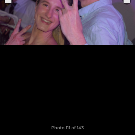
Photo 111 of 143