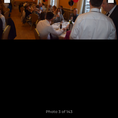
Photo 3 of 143