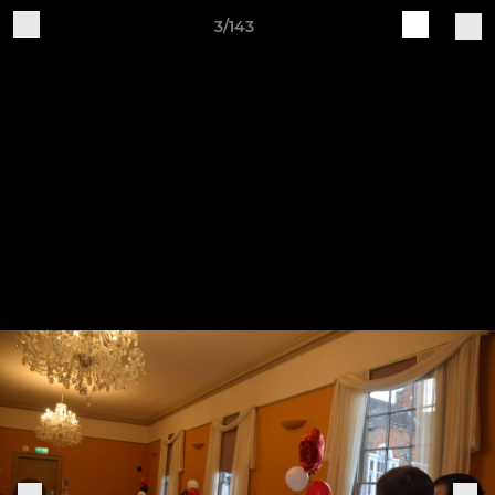
3/143