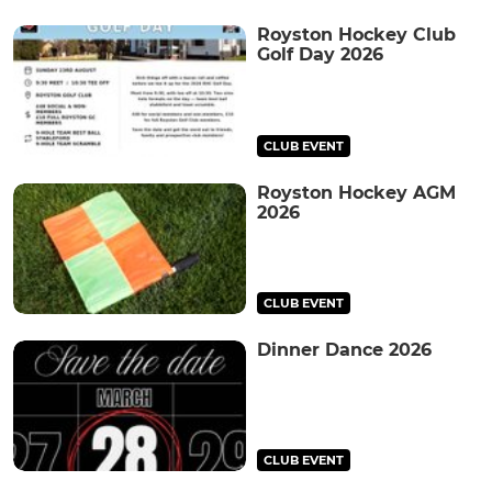
Royston Hockey Club
Golf Day 2026
CLUB EVENT
Royston Hockey AGM
2026
CLUB EVENT
Dinner Dance 2026
CLUB EVENT