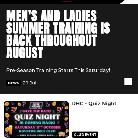
MEN'S AND LADIES
SUMMER TRAINING IS
BACK THROUGHOUT
AUGUST
Pre-Season Training Starts This Saturday!
29 Jul
NEWS
RHC - Quiz Night
CLUB EVENT