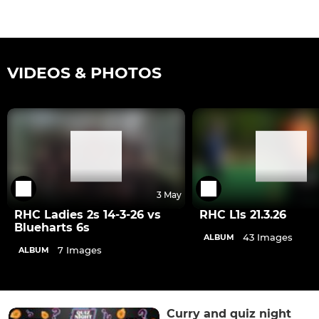
VIDEOS & PHOTOS
3 May
RHC Ladies 2s 14-3-26 vs
RHC L1s 21.3.26
Blueharts 6s
43 Images
ALBUM
7 Images
ALBUM
Curry and quiz night