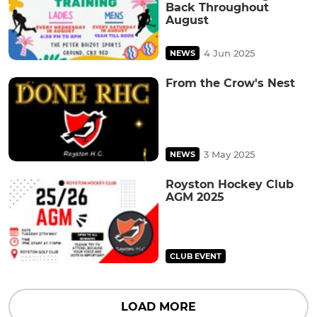
Back Throughout
August
4 Jun 2025
NEWS
From the Crow's Nest
3 May 2025
NEWS
Royston Hockey Club
AGM 2025
CLUB EVENT
LOAD MORE