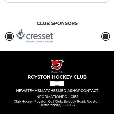
CLUB SPONSORS
ROYSTON HOCKEY CLUB
NEWS
TEAMS
MATCHES
MEDIA
SHOP
CONTACT
INFORMATION
POLICIES
Club House - Royston Golf Club, Baldock Road, Royston,
Hertfordshire, SG8 5BG