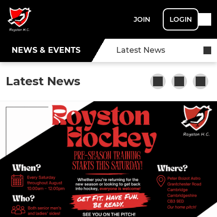
JOIN
LOGIN
NEWS & EVENTS
Latest News
Latest News