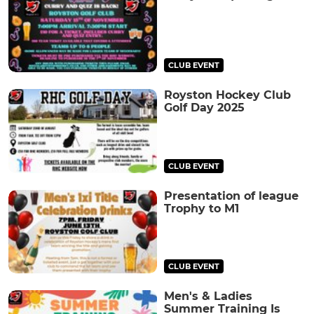
CLUB EVENT
Royston Hockey Club
Golf Day 2025
CLUB EVENT
Presentation of league
Trophy to M1
CLUB EVENT
Men's & Ladies
Summer Training Is