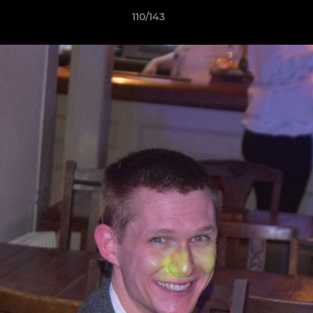
110/143