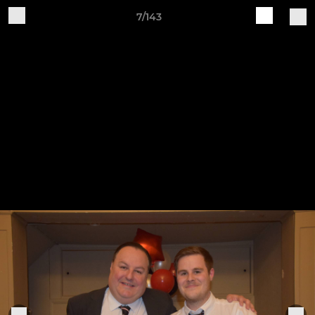
7/143