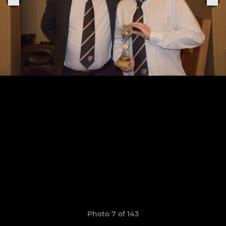
Photo 7 of 143