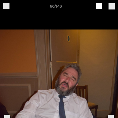
60/143