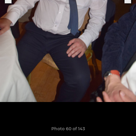
Photo 60 of 143