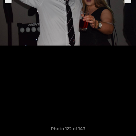
Photo 122 of 143