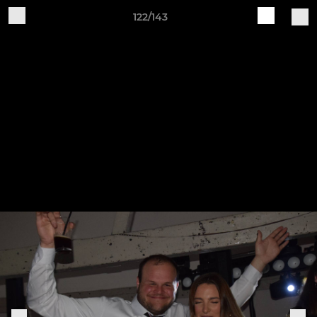
122/143