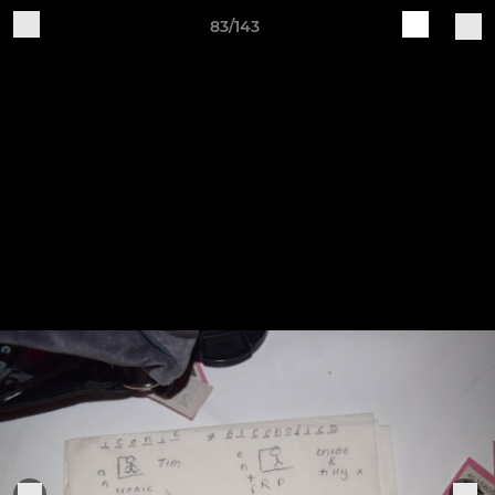
83/143