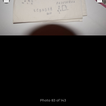
Photo 83 of 143