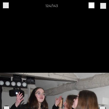
124/143