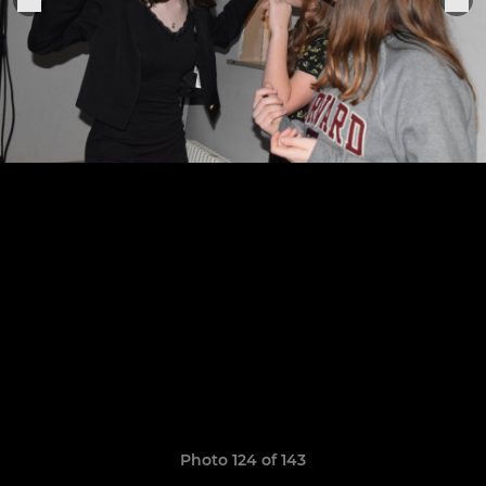
Photo 124 of 143