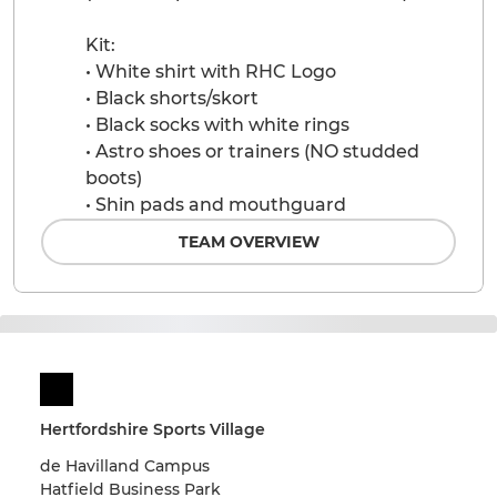
Kit:
• White shirt with RHC Logo
• Black shorts/skort
• Black socks with white rings
• Astro shoes or trainers (NO studded
boots)
• Shin pads and mouthguard
TEAM OVERVIEW
Hertfordshire Sports Village
de Havilland Campus
Hatfield Business Park