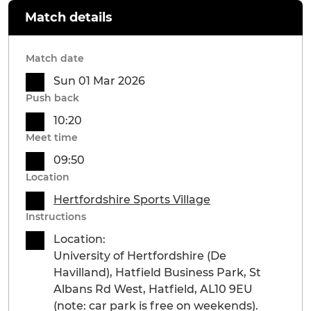
Match details
Match date
Sun 01 Mar 2026
Push back
10:20
Meet time
09:50
Location
Hertfordshire Sports Village
Instructions
Location:
University of Hertfordshire (De
Havilland), Hatfield Business Park, St
Albans Rd West, Hatfield, AL10 9EU
(note: car park is free on weekends).