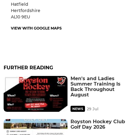
Hatfield
Hertfordshire
AL10 9EU
VIEW WITH GOOGLE MAPS
FURTHER READING
Men's and Ladies
Summer Training Is
Back Throughout
August
29 Jul
NEWS
Royston Hockey Club
Golf Day 2026