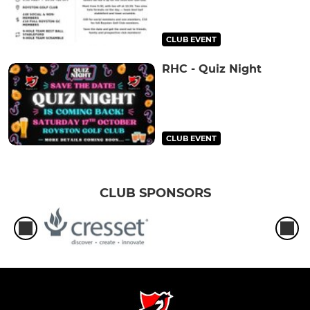
CLUB EVENT
RHC - Quiz Night
CLUB EVENT
CLUB SPONSORS