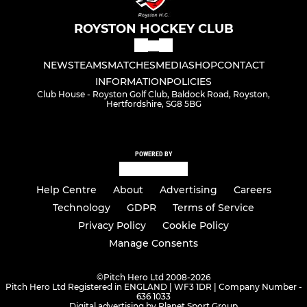
ROYSTON HOCKEY CLUB
NEWS
TEAMS
MATCHES
MEDIA
SHOP
CONTACT
INFORMATION
POLICIES
Club House - Royston Golf Club, Baldock Road, Royston,
Hertfordshire, SG8 5BG
POWERED BY
Help Centre
About
Advertising
Careers
Technology
GDPR
Terms of Service
Privacy Policy
Cookie Policy
Manage Consents
©
Pitch Hero Ltd 2008-2026
Pitch Hero Ltd Registered in ENGLAND | WF3 1DR | Company Number -
636 1033
Digital advertising by Planet Sport Group