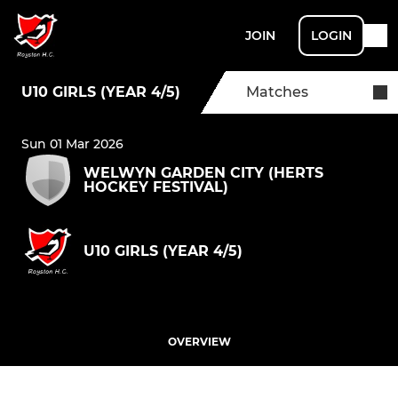
JOIN
LOGIN
U10 GIRLS (YEAR 4/5)
Matches
Sun 01 Mar 2026
WELWYN GARDEN CITY (HERTS
HOCKEY FESTIVAL)
U10 GIRLS (YEAR 4/5)
OVERVIEW