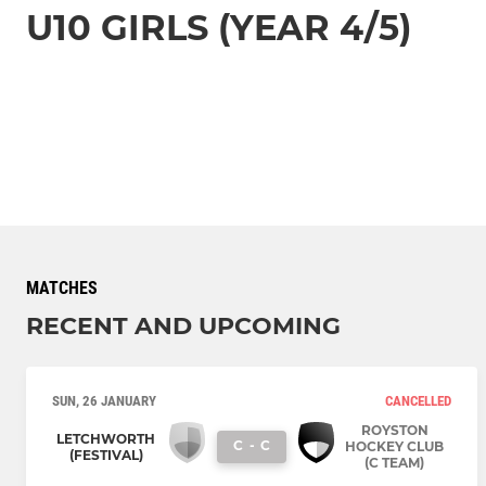
U10 GIRLS (YEAR 4/5)
MATCHES
RECENT AND UPCOMING
SUN, 26 JANUARY
CANCELLED
ROYSTON
LETCHWORTH
C
-
C
HOCKEY CLUB
(FESTIVAL)
(C TEAM)