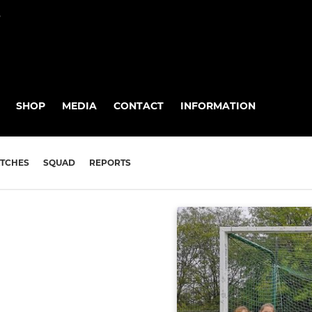
P
SHOP
MEDIA
CONTACT
INFORMATION
TCHES
SQUAD
REPORTS