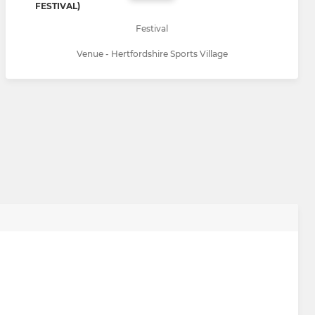
FESTIVAL)
Festival
Venue - Hertfordshire Sports Village