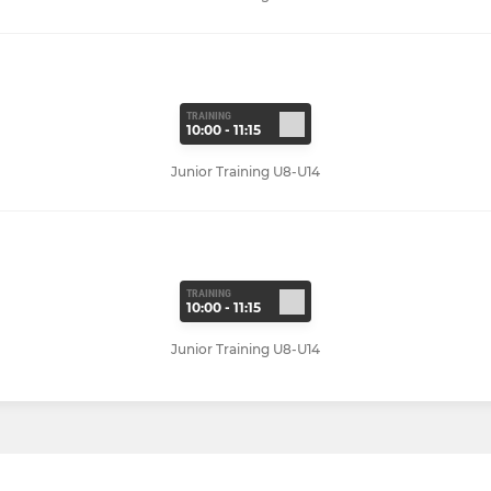
TRAINING
10:00 - 11:15
Junior Training U8-U14
TRAINING
10:00 - 11:15
Junior Training U8-U14