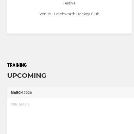
Festival
Venue - Letchworth Hockey Club
TRAINING
UPCOMING
MARCH
2026
SUN, MAR 8