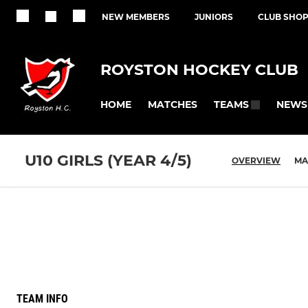
NEW MEMBERS
JUNIORS
CLUB SHO
ROYSTON HOCKEY CLUB
HOME
MATCHES
NEWS
TEAMS
U10 GIRLS (YEAR 4/5)
OVERVIEW
MA
TEAM INFO