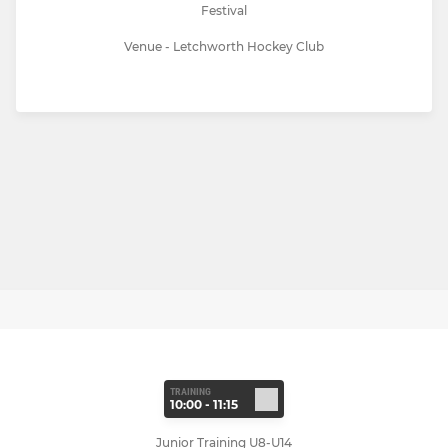
Festival
Venue - Letchworth Hockey Club
TRAINING
10:00 - 11:15
Junior Training U8-U14