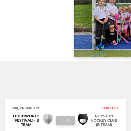
SUN, 26 JANUARY
CANCELLED
LETCHWORTH
ROYSTON
C
-
C
(FESTIVAL) - B
HOCKEY CLUB
TEAM
(B TEAM)