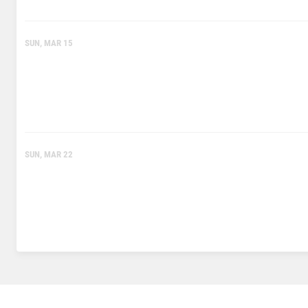
SUN, MAR 15
SUN, MAR 22