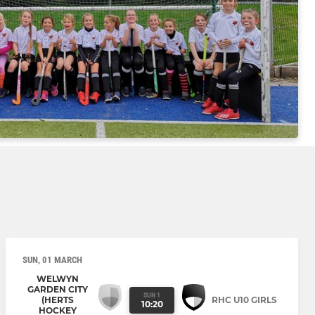
SUN, 01 MARCH
WELWYN
GARDEN CITY
SUN 1
(HERTS
RHC U10 GIRLS
10:20
HOCKEY