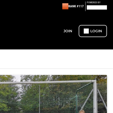
POWERED BY
RANK #117
JOIN
LOGIN