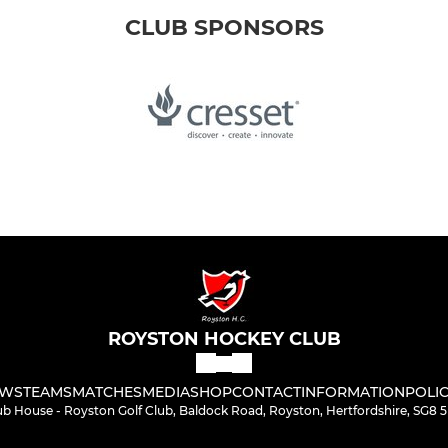
CLUB SPONSORS
ROYSTON HOCKEY CLUB
WS
TEAMS
MATCHES
MEDIA
SHOP
CONTACT
INFORMATION
POLIC
ub House - Royston Golf Club, Baldock Road, Royston, Hertfordshire, SG8 