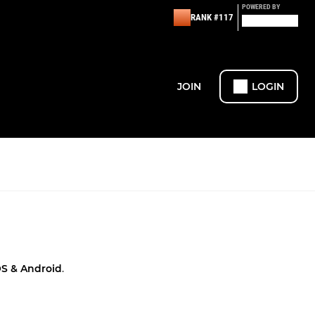
POWERED BY
RANK #117
JOIN
LOGIN
OS & Android
.