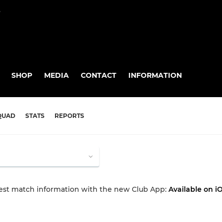
P
SHOP
MEDIA
CONTACT
INFORMATION
QUAD
STATS
REPORTS
test match information with the new Club App:
Available on i