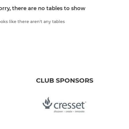
orry, there are no tables to show
oks like there aren't any tables
CLUB SPONSORS