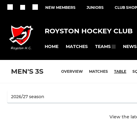
NEW MEMBERS
JUNIORS
CLUB SHO
ROYSTON HOCKEY CLUB
HOME
MATCHES
NEWS
TEAMS
MEN'S 3S
OVERVIEW
MATCHES
TABLE
S
View the la