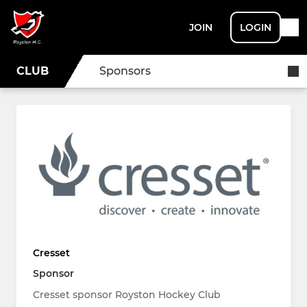
JOIN
LOGIN
CLUB
Sponsors
Cresset
Sponsor
Cresset sponsor Royston Hockey Club