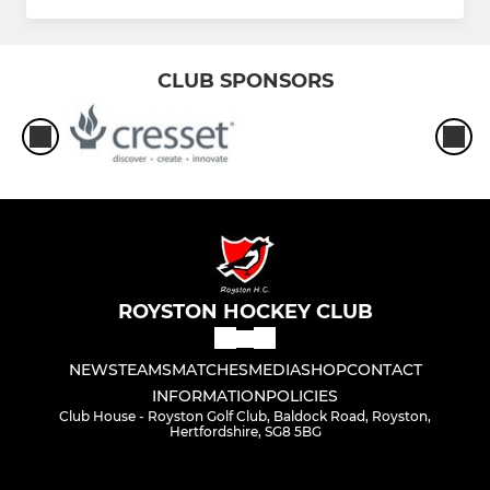
CLUB SPONSORS
ROYSTON HOCKEY CLUB
NEWS
TEAMS
MATCHES
MEDIA
SHOP
CONTACT
INFORMATION
POLICIES
Club House - Royston Golf Club, Baldock Road, Royston,
Hertfordshire, SG8 5BG