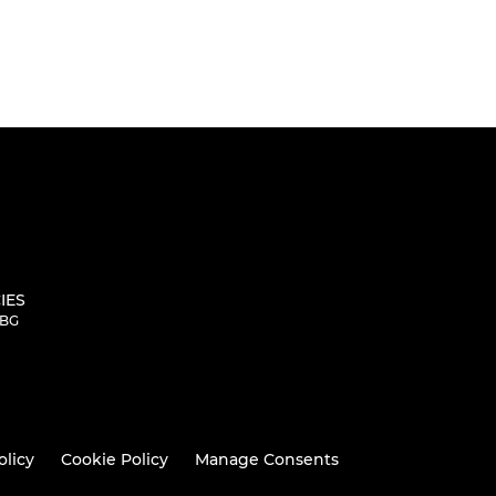
IES
5BG
olicy
Cookie Policy
Manage Consents