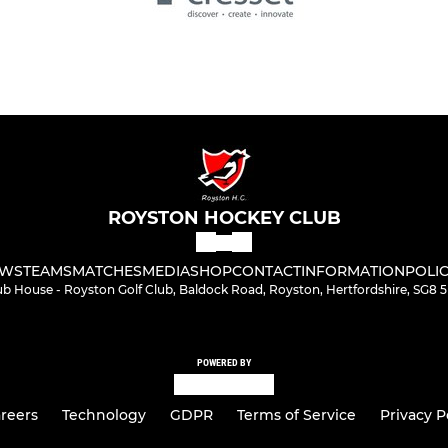
ROYSTON HOCKEY CLUB
WS
TEAMS
MATCHES
MEDIA
SHOP
CONTACT
INFORMATION
POLIC
ub House - Royston Golf Club, Baldock Road, Royston, Hertfordshire, SG8 
POWERED BY
reers
Technology
GDPR
Terms of Service
Privacy P