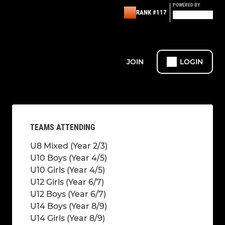
POWERED BY
RANK #117
JOIN
LOGIN
TEAMS ATTENDING
U8 Mixed (Year 2/3)
U10 Boys (Year 4/5)
U10 Girls (Year 4/5)
U12 Girls (Year 6/7)
U12 Boys (Year 6/7)
U14 Boys (Year 8/9)
U14 Girls (Year 8/9)