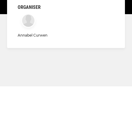
ORGANISER
Annabel Curwen