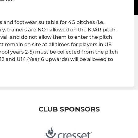
and footwear suitable for 4G pitches (i.e.,
ry, trainers are NOT allowed on the KJAR pitch.
ival, and do not allow them to enter the pitch
 remain on site at all times for players in U8
chool years 2-5) must be collected from the pitch
U12 and U14 (Year 6 upwards) will be allowed to
CLUB SPONSORS