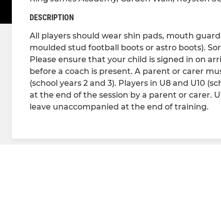
DESCRIPTION
All players should wear shin pads, mouth guards 
moulded stud football boots or astro boots). Sor
Please ensure that your child is signed in on arr
before a coach is present. A parent or carer must
(school years 2 and 3). Players in U8 and U10 (s
at the end of the session by a parent or carer. 
leave unaccompanied at the end of training.