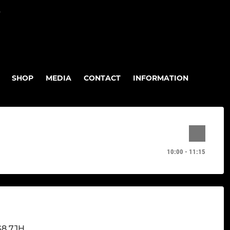
P
SHOP
MEDIA
CONTACT
INFORMATION
10:00 - 11:15
G8 7JH