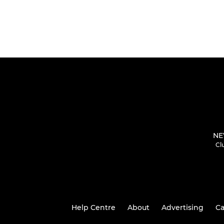
NE
Cl
Help Centre
About
Advertising
Ca