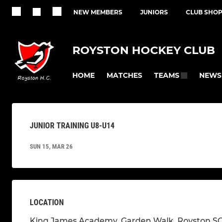
NEW MEMBERS
JUNIORS
CLUB SHO
ROYSTON HOCKEY CLUB
HOME
MATCHES
NEWS
TEAMS
JUNIOR TRAINING U8-U14
SUN 15, MAR 26
LOCATION
King James Academy, Garden Walk, Royston S