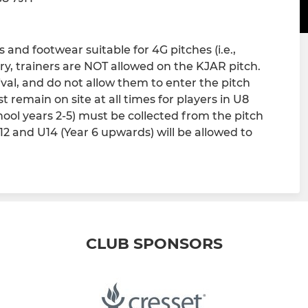
and footwear suitable for 4G pitches (i.e.,
ry, trainers are NOT allowed on the KJAR pitch.
ival, and do not allow them to enter the pitch
 remain on site at all times for players in U8
chool years 2-5) must be collected from the pitch
U12 and U14 (Year 6 upwards) will be allowed to
CLUB SPONSORS