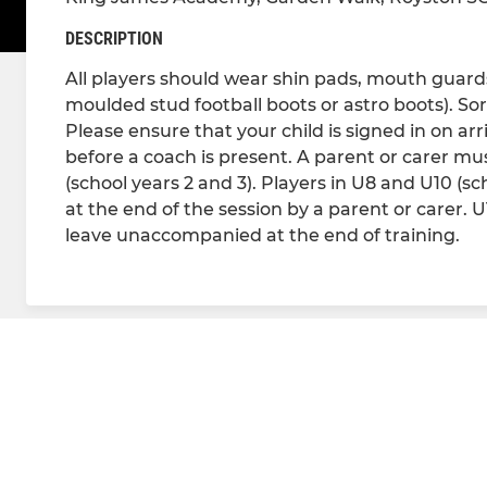
DESCRIPTION
All players should wear shin pads, mouth guards 
moulded stud football boots or astro boots). Sor
Please ensure that your child is signed in on arr
before a coach is present. A parent or carer must
(school years 2 and 3). Players in U8 and U10 (s
at the end of the session by a parent or carer. 
leave unaccompanied at the end of training.