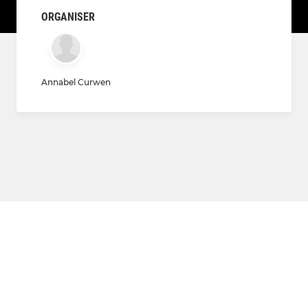
ORGANISER
Annabel Curwen