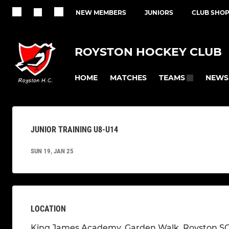
NEW MEMBERS
JUNIORS
CLUB SHO
ROYSTON HOCKEY CLUB
HOME
MATCHES
NEWS
TEAMS
JUNIOR TRAINING U8-U14
SUN 19, JAN 25
LOCATION
King James Academy, Garden Walk, Royston S