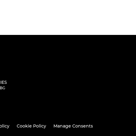
IES
5BG
olicy
Cookie Policy
Manage Consents