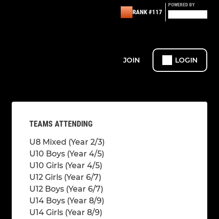
POWERED BY
RANK #117
JOIN
LOGIN
TEAMS ATTENDING
U8 Mixed (Year 2/3)
U10 Boys (Year 4/5)
U10 Girls (Year 4/5)
U12 Girls (Year 6/7)
U12 Boys (Year 6/7)
U14 Boys (Year 8/9)
U14 Girls (Year 8/9)