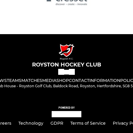
ROYSTON HOCKEY CLUB
WS
TEAMS
MATCHES
MEDIA
SHOP
CONTACT
INFORMATION
POLIC
ub House - Royston Golf Club, Baldock Road, Royston, Hertfordshire, SG8 
POWERED BY
reers
Technology
GDPR
Terms of Service
Privacy P