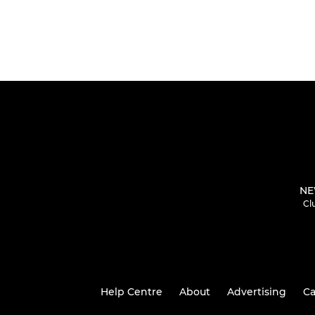
NE
Cl
Help Centre
About
Advertising
Ca