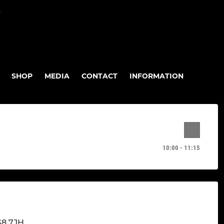
P
SHOP
MEDIA
CONTACT
INFORMATION
10:00 - 11:15
G8 7JH