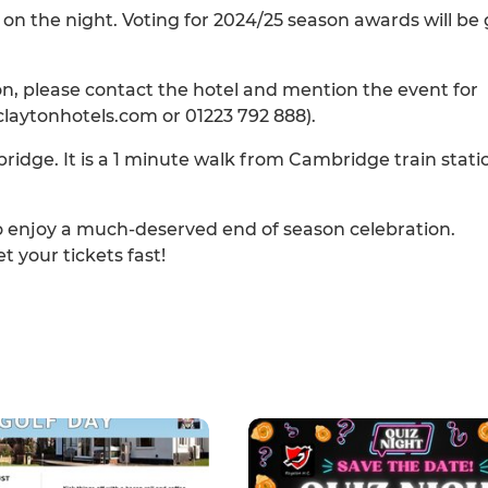
on the night. Voting for 2024/25 season awards will be
ton, please contact the hotel and mention the event for
aytonhotels.com or 01223 792 888).
ridge. It is a 1 minute walk from Cambridge train stati
o enjoy a much-deserved end of season celebration.
t your tickets fast!