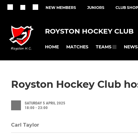
NEW MEMBERS
JUNIORS
CLUB SHO
ROYSTON HOCKEY CLUB
HOME
MATCHES
NEWS
TEAMS
Royston Hockey Club hos
SATURDAY 5 APRIL 2025
18:00 - 23:00
Carl Taylor