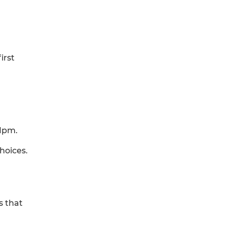
irst
11pm.
hoices.
s that