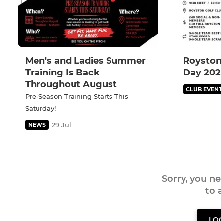
Men's and Ladies Summer
Royston
Training Is Back
Day 202
Throughout August
CLUB EVEN
Pre-Season Training Starts This
Saturday!
29 Jul
NEWS
Sorry, you n
to
LO