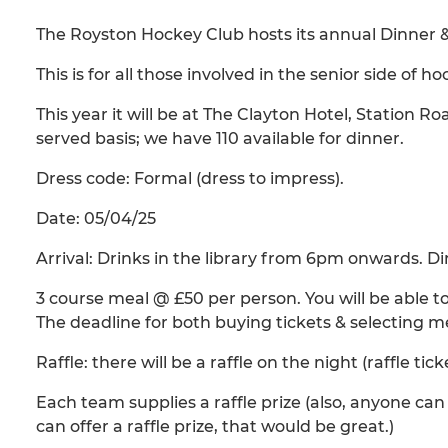
The Royston Hockey Club hosts its annual Dinner 
This is for all those involved in the senior side of 
This year it will be at The Clayton Hotel, Station Ro
served basis; we have 110 available for dinner.
Dress code: Formal (dress to impress).
Date: 05/04/25
Arrival: Drinks in the library from 6pm onwards. 
3 course meal @ £50 per person. You will be able t
The deadline for both buying tickets & selecting me
Raffle: there will be a raffle on the night (raffle tick
Each team supplies a raffle prize (also, anyone can 
can offer a raffle prize, that would be great.)