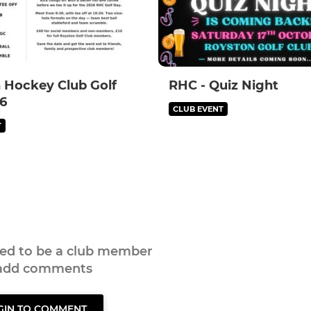
 Hockey Club Golf
RHC - Quiz Night
6
CLUB EVENT
T
eed to be a club member
 add comments
GIN TO COMMENT