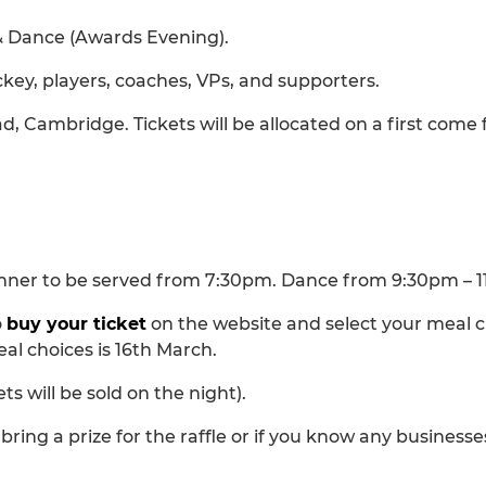
& Dance (Awards Evening).
hockey, players, coaches, VPs, and supporters.
ad, Cambridge. Tickets will be allocated on a first come f
Dinner to be served from 7:30pm. Dance from 9:30pm – 
o
buy your ticket
on the website and select your meal c
al choices is 16th March.
ets will be sold on the night).
bring a prize for the raffle or if you know any businesse