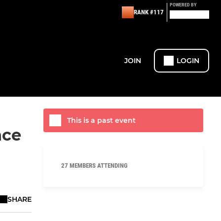
POWERED BY
RANK #117
JOIN
LOGIN
This is a past event
nce
27 MEMBERS ATTENDING
SHARE