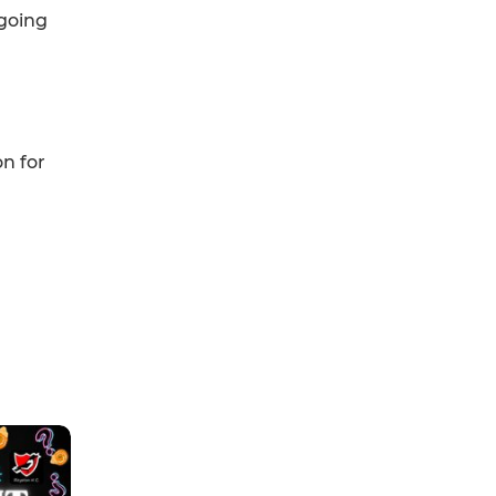
 going
on for