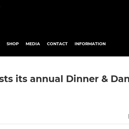
P
SHOP
MEDIA
CONTACT
INFORMATION
ts its annual Dinner & Da