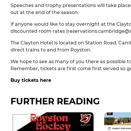
Speeches and trophy presentations will take place 
out at the end of the season.
If anyone would like to stay overnight at the Clay
discounted room rates (reservations.cambridge@cl
The Clayton Hotel is located on Station Road, Camb
direct trains to and from Royston.
We hope to see as many of you there as possible t
Remember, tickets are first come first served so ge
Buy tickets here
FURTHER READING