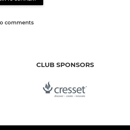
o comments
CLUB SPONSORS