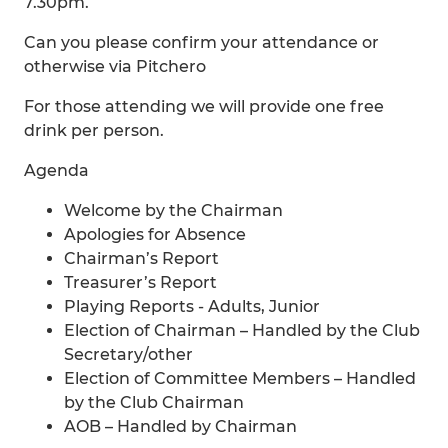
7.30pm.
Can you please confirm your attendance or
otherwise via Pitchero
For those attending we will provide one free
drink per person.
Agenda
Welcome by the Chairman
Apologies for Absence
Chairman’s Report
Treasurer’s Report
Playing Reports - Adults, Junior
Election of Chairman – Handled by the Club
Secretary/other
Election of Committee Members – Handled
by the Club Chairman
AOB – Handled by Chairman