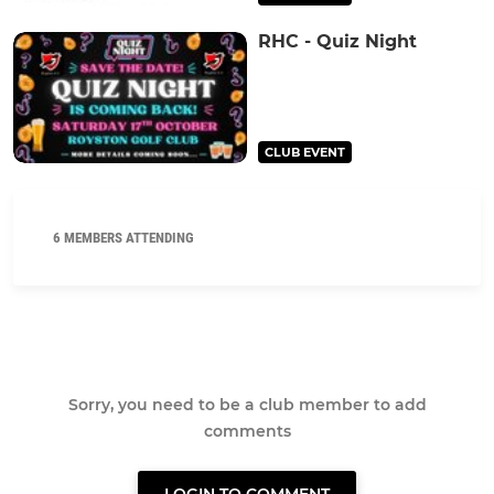
RHC - Quiz Night
CLUB EVENT
6 MEMBERS ATTENDING
Sorry, you need to be a club member to add
comments