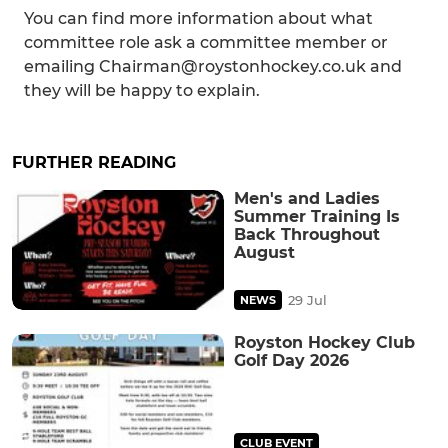
You can find more information about what
committee role ask a committee member or
emailing Chairman@roystonhockey.co.uk and
they will be happy to explain.
FURTHER READING
Men's and Ladies
Summer Training Is
Back Throughout
August
29 Jul
NEWS
Royston Hockey Club
Golf Day 2026
CLUB EVENT