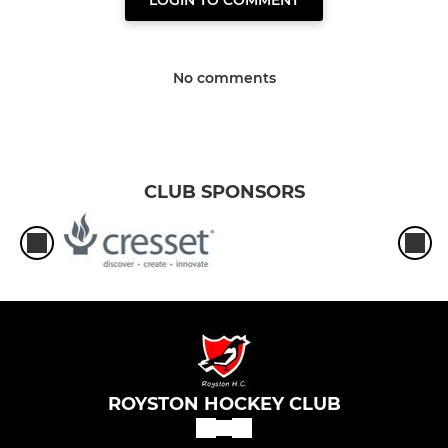
LOGIN TO COMMENT
No comments
CLUB SPONSORS
ROYSTON HOCKEY CLUB