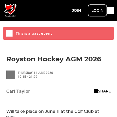
JOIN
LOGIN
This is a past event
Royston Hockey AGM 2026
THURSDAY 11 JUNE 2026
19:15 - 21:00
SHARE
Carl Taylor
Will take place on June 11 at the Golf Club at