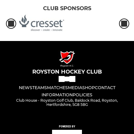
CLUB SPONSORS
ROYSTON HOCKEY CLUB
NEWS
TEAMS
MATCHES
MEDIA
SHOP
CONTACT
INFORMATION
POLICIES
Club House - Royston Golf Club, Baldock Road, Royston,
Hertfordshire, SG8 5BG
POWERED BY