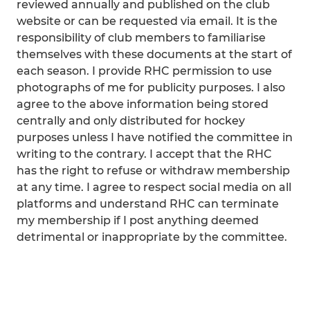
reviewed annually and published on the club
website or can be requested via email. It is the
responsibility of club members to familiarise
themselves with these documents at the start of
each season. I provide RHC permission to use
photographs of me for publicity purposes. I also
agree to the above information being stored
centrally and only distributed for hockey
purposes unless I have notified the committee in
writing to the contrary. I accept that the RHC
has the right to refuse or withdraw membership
at any time. I agree to respect social media on all
platforms and understand RHC can terminate
my membership if I post anything deemed
detrimental or inappropriate by the committee.