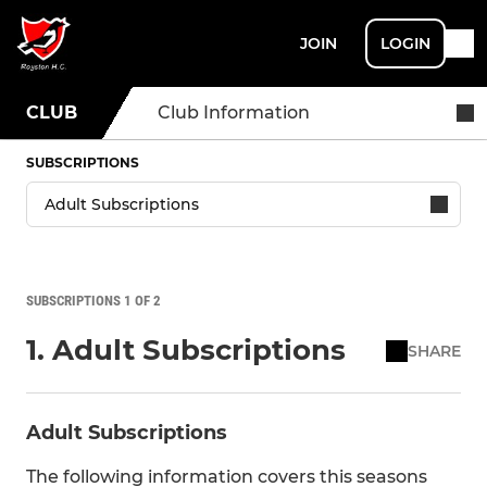
JOIN
LOGIN
CLUB
Club Information
SUBSCRIPTIONS
SUBSCRIPTIONS 1 OF 2
1. Adult Subscriptions
SHARE
Adult Subscriptions
The following information covers this seasons