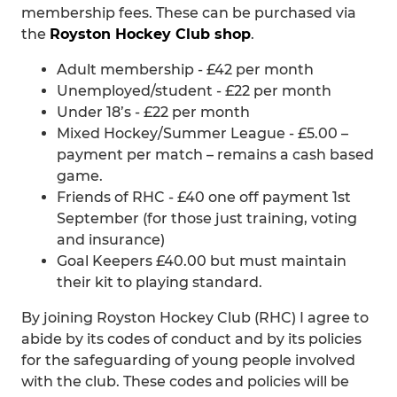
membership fees. These can be purchased via
the
Royston Hockey Club shop
.
Adult membership - £42 per month
Unemployed/student - £22 per month
Under 18’s - £22 per month
Mixed Hockey/Summer League - £5.00 –
payment per match – remains a cash based
game.
Friends of RHC - £40 one off payment 1st
September (for those just training, voting
and insurance)
Goal Keepers £40.00 but must maintain
their kit to playing standard.
By joining Royston Hockey Club (RHC) I agree to
abide by its codes of conduct and by its policies
for the safeguarding of young people involved
with the club. These codes and policies will be