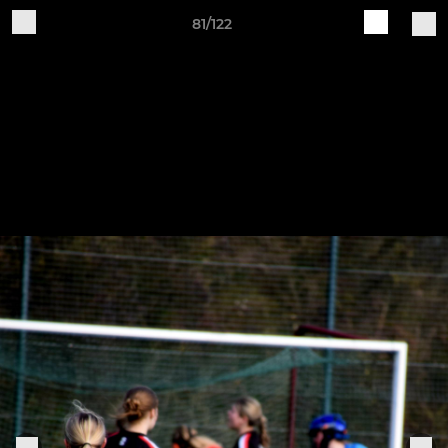
81/122