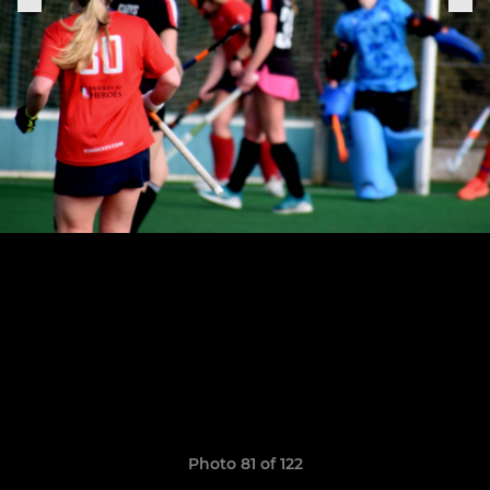
Photo 81 of 122