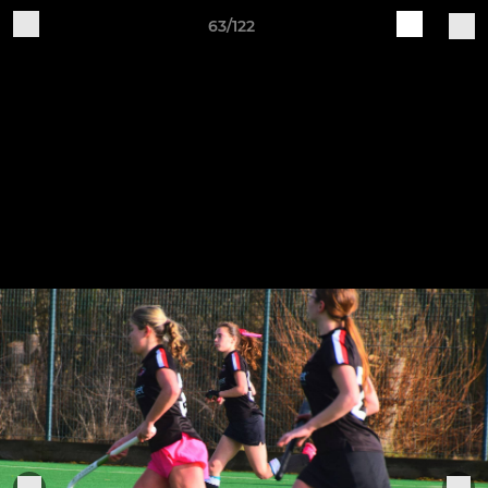
63/122