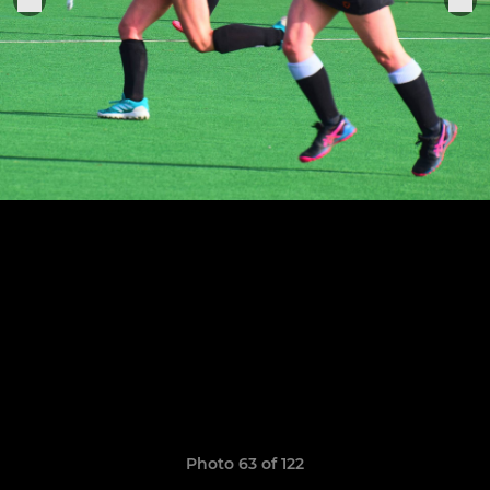
Photo 63 of 122