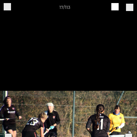
17/113