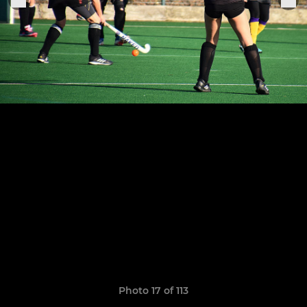
Photo 17 of 113