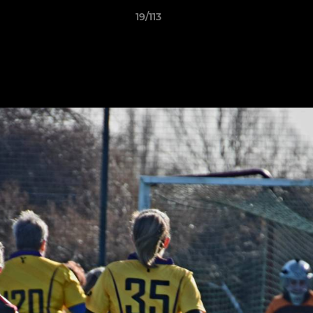
19/113