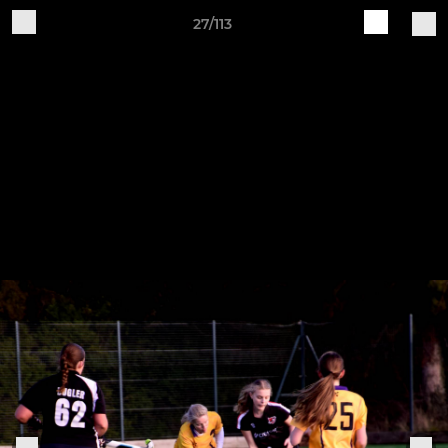
27/113