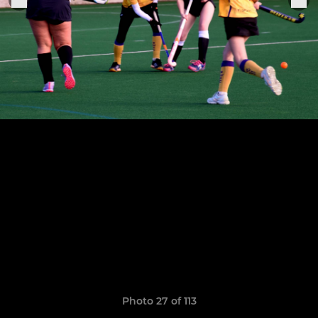
Photo 27 of 113