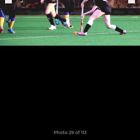
Photo 29 of 113