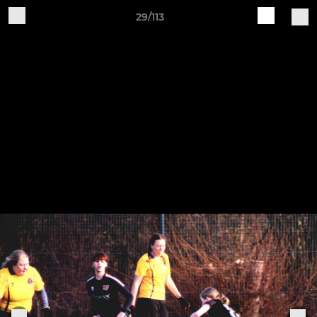
29/113