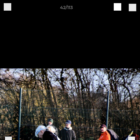
42/113