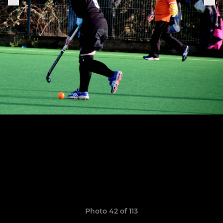
Photo 42 of 113