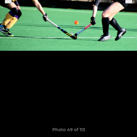
Photo 49 of 113