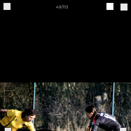
49/113