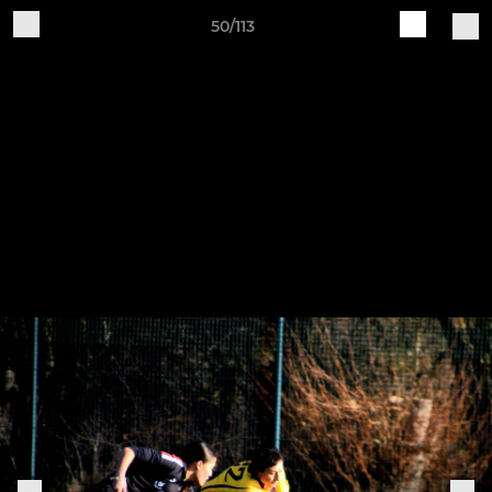
50/113