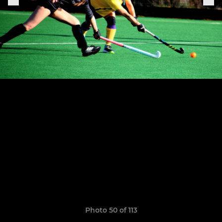
Photo 50 of 113