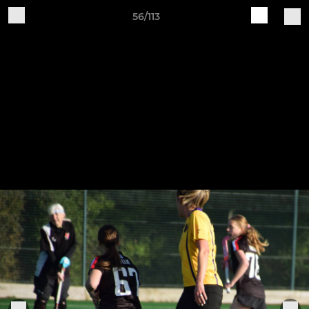
56/113