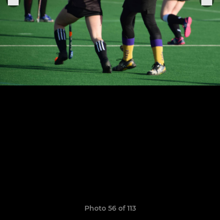
Photo 56 of 113