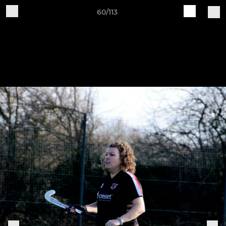
60/113