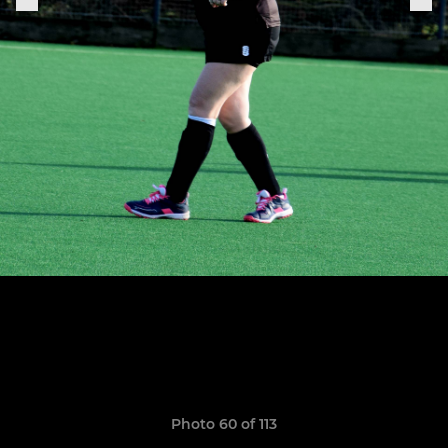
Photo 60 of 113