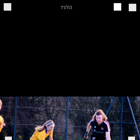
71/113