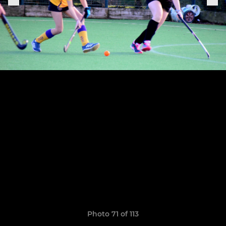
Photo 71 of 113