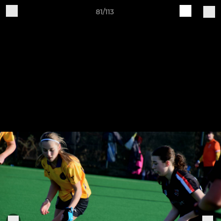
81/113