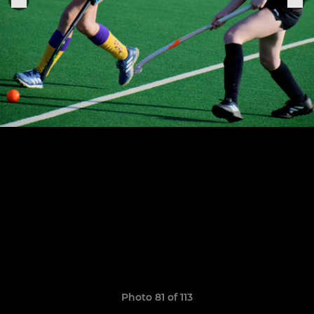
Photo 81 of 113