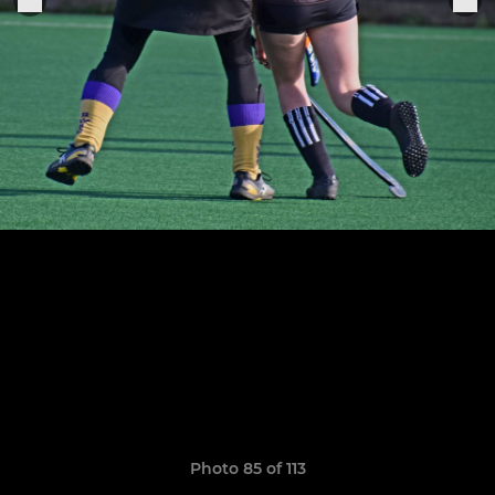
Photo 85 of 113