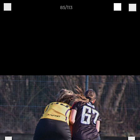
85/113